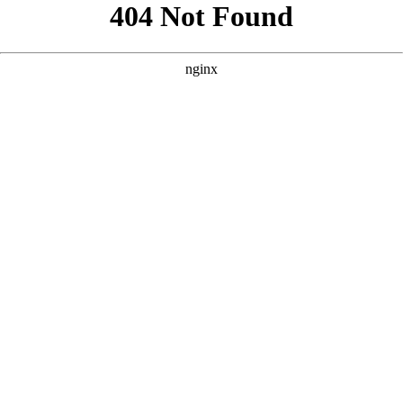
```html
```